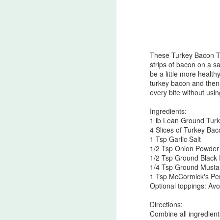
Banana-Berry Muffi
This muffin recipe has become a favori
They are an easy grab-and-go snack f
are great for packing school lunches f
These Turkey Bacon Tur
strips of bacon on a sa
be a little more healthy
turkey bacon and then c
every bite without usi
MAR
Ingredients:
7
1 lb Lean Ground Tur
4 Slices of Turkey Ba
1 Tsp Garlic Salt
1/2 Tsp Onion Powder
1/2 Tsp Ground Black
1/4 Tsp Ground Musta
1 Tsp McCormick's Pe
Optional toppings: Av
Directions:
Combine all ingredient