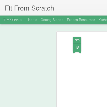
Fit From Scratch
Timeslide
Home
Getting Started
Fitness Resources
Kitch
SEP
7
FEB
18