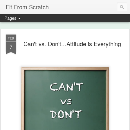
Fit From Scratch
Pages
FEB
Can't vs. Don't...Attitude is Everything
7