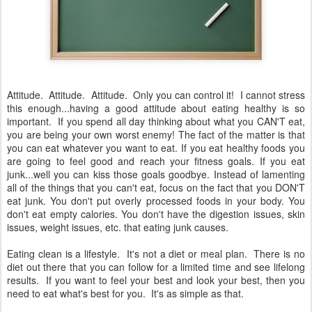
Attitude. Attitude. Attitude. Only you can control it! I cannot stress
this enough...having a good attitude about eating healthy is so
important. If you spend all day thinking about what you CAN'T eat,
you are being your own worst enemy! The fact of the matter is that
you can eat whatever you want to eat. If you eat healthy foods you
are going to feel good and reach your fitness goals. If you eat
junk...well you can kiss those goals goodbye. Instead of lamenting
all of the things that you can't eat, focus on the fact that you DON'T
eat junk. You don't put overly processed foods in your body. You
don't eat empty calories. You don't have the digestion issues, skin
issues, weight issues, etc. that eating junk causes.
Eating clean is a lifestyle. It's not a diet or meal plan. There is no
diet out there that you can follow for a limited time and see lifelong
results. If you want to feel your best and look your best, then you
need to eat what's best for you. It's as simple as that.