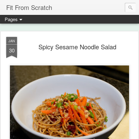
Fit From Scratch
Pages
JAN
Spicy Sesame Noodle Salad
30