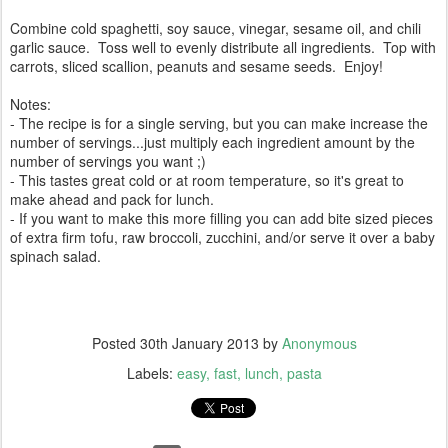
Combine cold spaghetti, soy sauce, vinegar, sesame oil, and chili
garlic sauce. Toss well to evenly distribute all ingredients. Top with
carrots, sliced scallion, peanuts and sesame seeds. Enjoy!
Notes:
- The recipe is for a single serving, but you can make increase the
number of servings...just multiply each ingredient amount by the
number of servings you want ;)
- This tastes great cold or at room temperature, so it's great to
make ahead and pack for lunch.
- If you want to make this more filling you can add bite sized pieces
of extra firm tofu, raw broccoli, zucchini, and/or serve it over a baby
spinach salad.
Posted
30th January 2013
by
Anonymous
Labels:
easy
fast
lunch
pasta