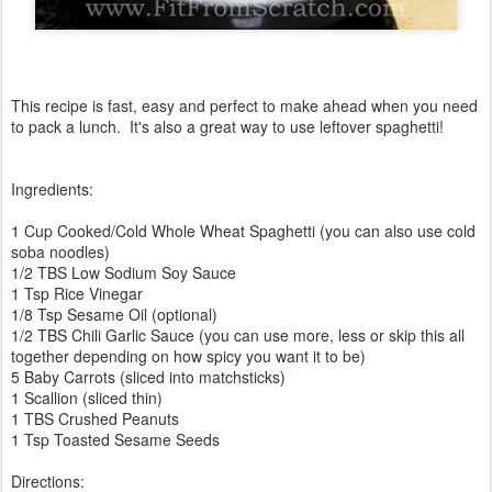
This recipe is fast, easy and perfect to make ahead when you need
to pack a lunch. It's also a great way to use leftover spaghetti!
Ingredients:
1 Cup Cooked/Cold Whole Wheat Spaghetti (you can also use cold
soba noodles)
1/2 TBS Low Sodium Soy Sauce
1 Tsp Rice Vinegar
1/8 Tsp Sesame Oil (optional)
1/2 TBS Chili Garlic Sauce (you can use more, less or skip this all
together depending on how spicy you want it to be)
5 Baby Carrots (sliced into matchsticks)
1 Scallion (sliced thin)
1 TBS Crushed Peanuts
1 Tsp Toasted Sesame Seeds
Directions: